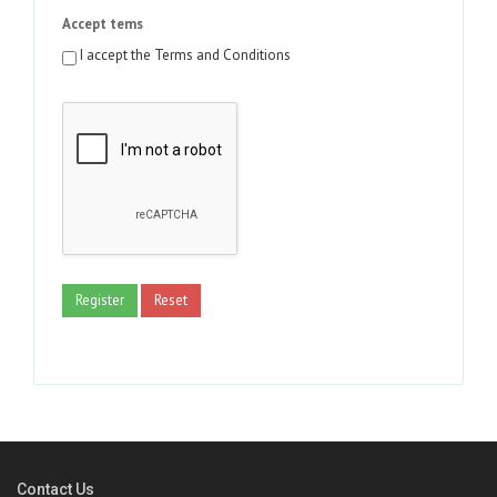
Accept tems
I accept the Terms and Conditions
Register
Reset
Contact Us