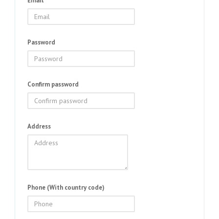
Email
Password
Confirm password
Address
Phone (With country code)