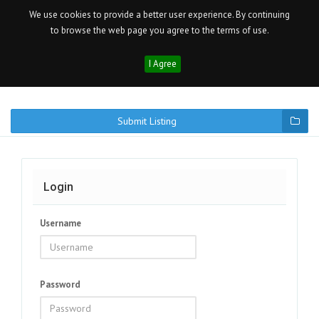
We use cookies to provide a better user experience. By continuing
to browse the web page you agree to the terms of use.
I Agree
Submit Listing
Login
Username
Password