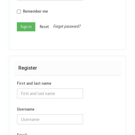
Remember me
Forget password?
Sign in
Reset
Register
First and last name
Username